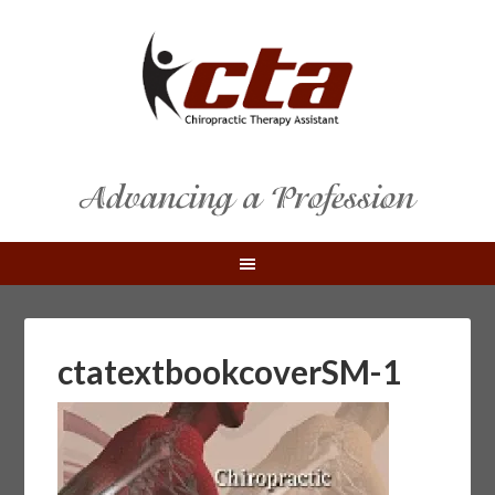
ctatextbookcoverSM-1