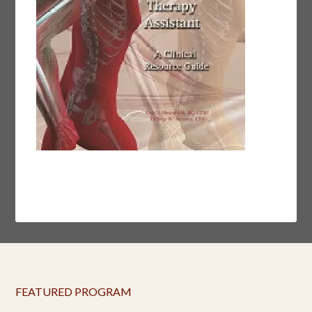
FEATURED PROGRAM