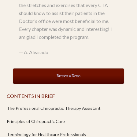
the stretches and exercises that every CTA
should know to assist their patients in the
Doctor’s office were most beneficial to me.
Every chapter was dynamic and interesting! I
am glad I completed the program.
—
A. Alvarado
Request a Demo
CONTENTS IN BRIEF
The Professional Chiropractic Therapy Assistant
Principles of Chiropractic Care
Terminology for Healthcare Professionals