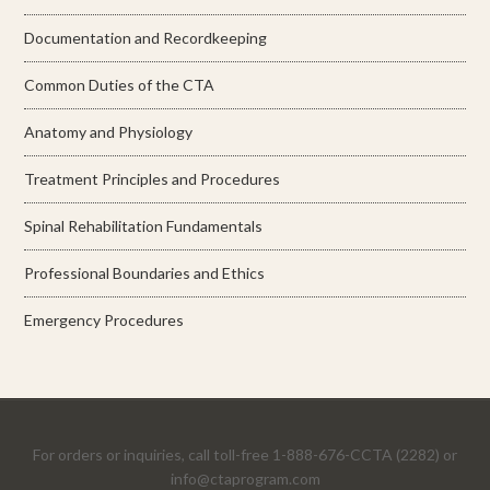
Documentation and Recordkeeping
Common Duties of the CTA
Anatomy and Physiology
Treatment Principles and Procedures
Spinal Rehabilitation Fundamentals
Professional Boundaries and Ethics
Emergency Procedures
For orders or inquiries, call toll-free 1-888-676-CCTA (2282) or
info@ctaprogram.com