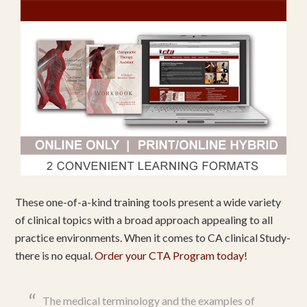
These one-of-a-kind training tools present a wide variety
of clinical topics with a broad approach appealing to all
practice environments. When it comes to CA clinical Study-
there is no equal.
Order your CTA Program today!
The medical terminology and the examples of