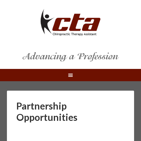
Partnership
Opportunities