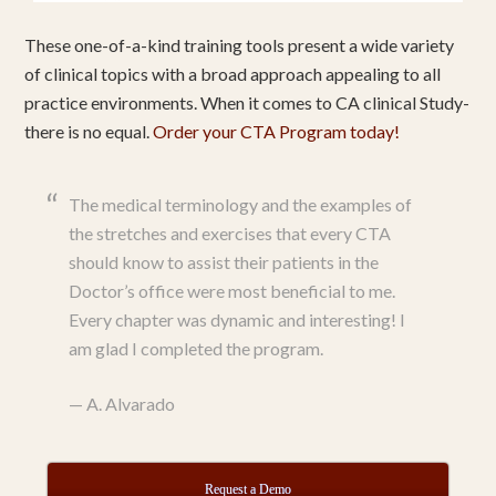
These one-of-a-kind training tools present a wide variety
of clinical topics with a broad approach appealing to all
practice environments. When it comes to CA clinical Study-
there is no equal.
Order your CTA Program today!
The medical terminology and the examples of
the stretches and exercises that every CTA
should know to assist their patients in the
Doctor’s office were most beneficial to me.
Every chapter was dynamic and interesting! I
am glad I completed the program.
—
A. Alvarado
Request a Demo