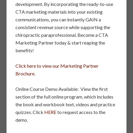
development. By incorporating the ready-to-use
CTA marketing materials into your existing
communications, you can instantly GAIN a
consistent revenue source while supporting the
chiropractic paraprofessional. Become a CTA
Marketing Partner today & start reaping the
benefits!
Click here to view our Marketing Partner
Brochure.
Online Course Demo Available: View the first
section of the full online program, which includes
the book and workbook text, videos and practice
quizzes. Click
HERE
to request access to the
demo.