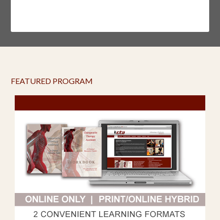
FEATURED PROGRAM