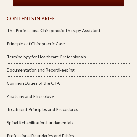
CONTENTS IN BRIEF
The Professional Chiropractic Therapy Assistant
Principles of Chiropractic Care
Terminology for Healthcare Professionals
Documentation and Recordkeeping
Common Duties of the CTA
Anatomy and Physiology
Treatment Principles and Procedures
Spinal Rehabilitation Fundamentals
Professional Boundaries and Ethics