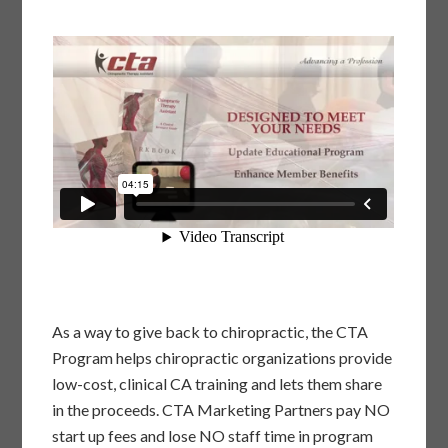
As a way to give back to chiropractic, the CTA
Program helps chiropractic organizations provide
low-cost, clinical CA training and lets them share
in the proceeds. CTA Marketing Partners pay NO
start up fees and lose NO staff time in program