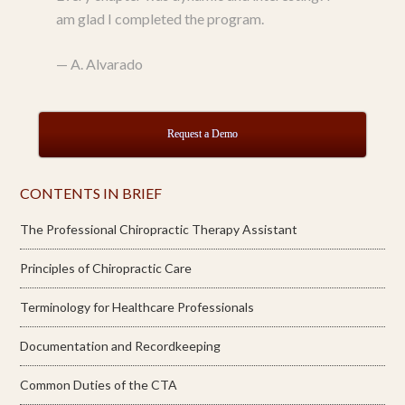
am glad I completed the program.
—
A. Alvarado
Request a Demo
CONTENTS IN BRIEF
The Professional Chiropractic Therapy Assistant
Principles of Chiropractic Care
Terminology for Healthcare Professionals
Documentation and Recordkeeping
Common Duties of the CTA