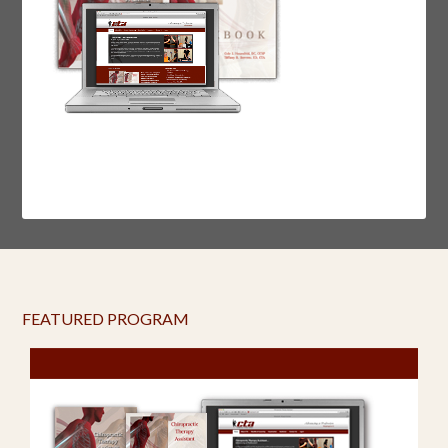
FEATURED PROGRAM