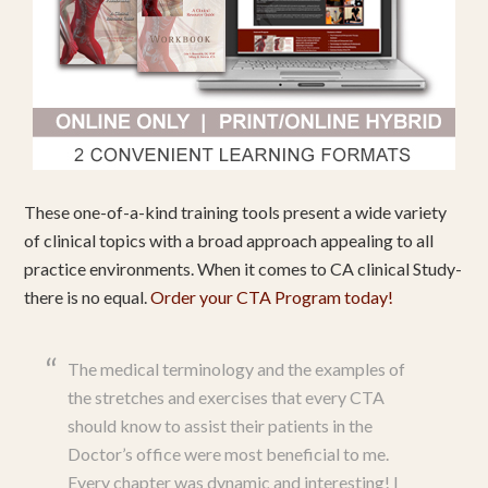
These one-of-a-kind training tools present a wide variety
of clinical topics with a broad approach appealing to all
practice environments. When it comes to CA clinical Study-
there is no equal.
Order your CTA Program today!
The medical terminology and the examples of
the stretches and exercises that every CTA
should know to assist their patients in the
Doctor’s office were most beneficial to me.
Every chapter was dynamic and interesting! I