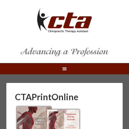
CTAPrintOnline