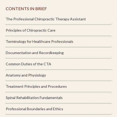
CONTENTS IN BRIEF
The Professional Chiropractic Therapy Assistant
Principles of Chiropractic Care
Terminology for Healthcare Professionals
Documentation and Recordkeeping
Common Duties of the CTA
Anatomy and Physiology
Treatment Principles and Procedures
Spinal Rehabilitation Fundamentals
Professional Boundaries and Ethics