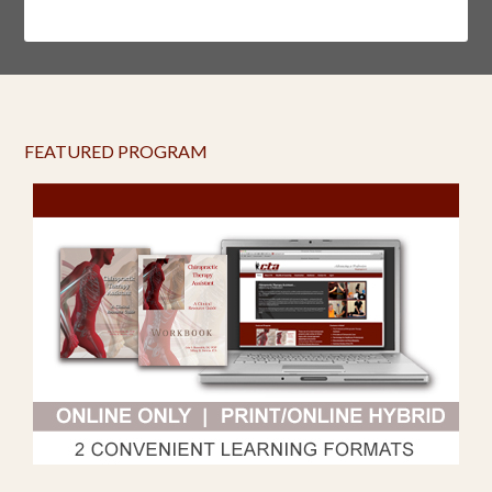
FEATURED PROGRAM