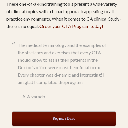
These one-of-a-kind training tools present a wide variety
of clinical topics with a broad approach appealing to all
practice environments. When it comes to CA clinical Study-
there is no equal.
Order your CTA Program today!
The medical terminology and the examples of
the stretches and exercises that every CTA
should know to assist their patients in the
Doctor’s office were most beneficial to me.
Every chapter was dynamic and interesting! I
am glad I completed the program.
—
A. Alvarado
Request a Demo