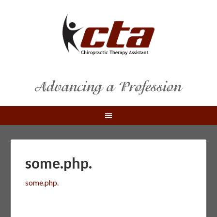
some.php.
some.php.