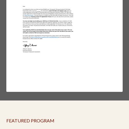
FEATURED PROGRAM