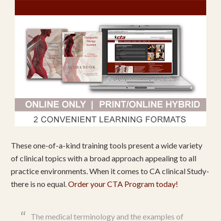
These one-of-a-kind training tools present a wide variety
of clinical topics with a broad approach appealing to all
practice environments. When it comes to CA clinical Study-
there is no equal.
Order your CTA Program today!
The medical terminology and the examples of