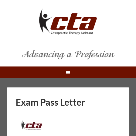
Exam Pass Letter