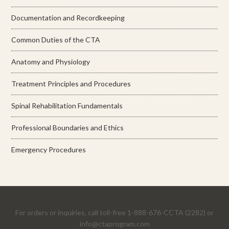
Documentation and Recordkeeping
Common Duties of the CTA
Anatomy and Physiology
Treatment Principles and Procedures
Spinal Rehabilitation Fundamentals
Professional Boundaries and Ethics
Emergency Procedures
For orders or inquiries, call toll-free 1-888-676-CCTA (2282) or
info@ctaprogram.com