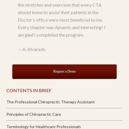
the stretches and exercises that every CTA
should know to assist their patients in the
Doctor’s office were most beneficial to me.
Every chapter was dynamic and interesting! I
am glad I completed the program.
—
A. Alvarado
Request a Demo
CONTENTS IN BRIEF
The Professional Chiropractic Therapy Assistant
Principles of Chiropractic Care
Terminology for Healthcare Professionals