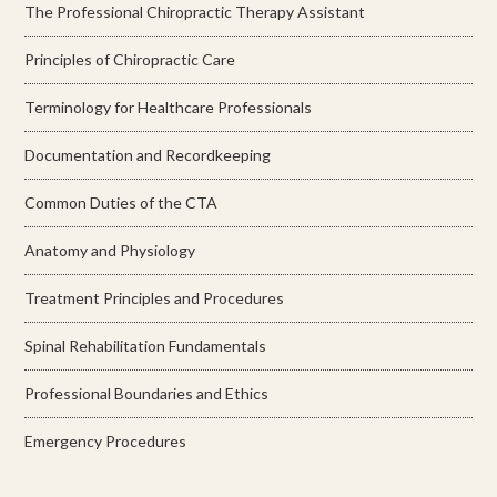
The Professional Chiropractic Therapy Assistant
Principles of Chiropractic Care
Terminology for Healthcare Professionals
Documentation and Recordkeeping
Common Duties of the CTA
Anatomy and Physiology
Treatment Principles and Procedures
Spinal Rehabilitation Fundamentals
Professional Boundaries and Ethics
Emergency Procedures