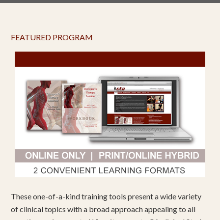
FEATURED PROGRAM
These one-of-a-kind training tools present a wide variety
of clinical topics with a broad approach appealing to all