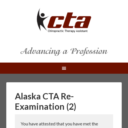
Alaska CTA Re-
Examination (2)
You have attested that you have met the