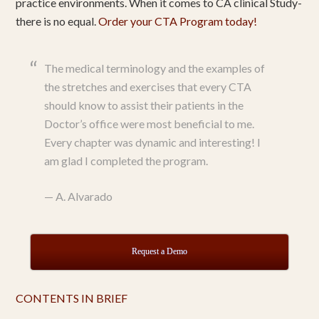
practice environments. When it comes to CA clinical Study-
there is no equal.
Order your CTA Program today!
The medical terminology and the examples of
the stretches and exercises that every CTA
should know to assist their patients in the
Doctor’s office were most beneficial to me.
Every chapter was dynamic and interesting! I
am glad I completed the program.
—
A. Alvarado
Request a Demo
CONTENTS IN BRIEF