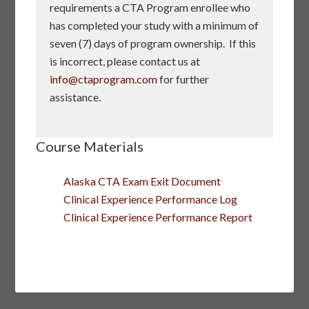
requirements a CTA Program enrollee who
has completed your study with a minimum of
seven (7) days of program ownership. If this
is incorrect, please contact us at
info@ctaprogram.com
for further
assistance.
Course Materials
Alaska CTA Exam Exit Document
Clinical Experience Performance Log
Clinical Experience Performance Report