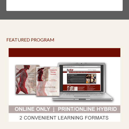
FEATURED PROGRAM