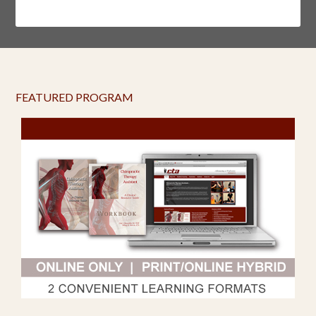
FEATURED PROGRAM