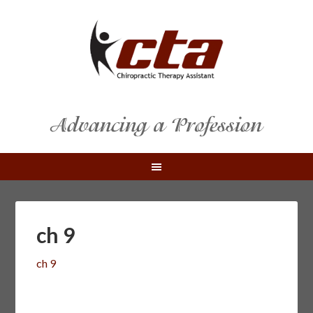
ch 9
ch 9