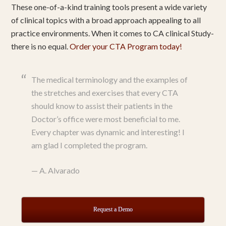
These one-of-a-kind training tools present a wide variety
of clinical topics with a broad approach appealing to all
practice environments. When it comes to CA clinical Study-
there is no equal.
Order your CTA Program today!
The medical terminology and the examples of
the stretches and exercises that every CTA
should know to assist their patients in the
Doctor’s office were most beneficial to me.
Every chapter was dynamic and interesting! I
am glad I completed the program.
—
A. Alvarado
Request a Demo