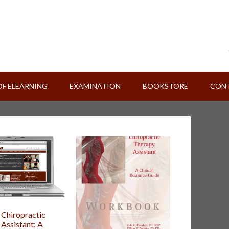
OF ELEARNING
EXAMINATION
BOOKSTORE
CONT
 Chiropractic
Assistant: A