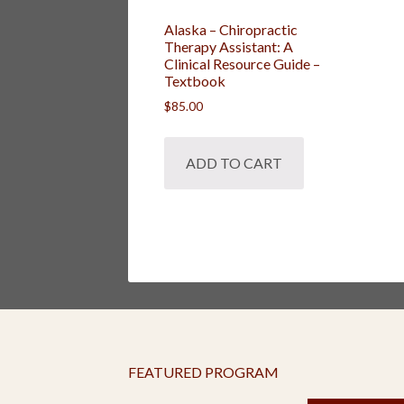
Alaska – Chiropractic
Therapy Assistant: A
Clinical Resource Guide –
Textbook
$
85.00
ADD TO CART
FEATURED PROGRAM