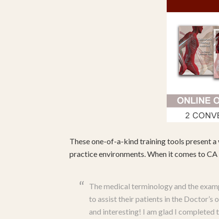
These one-of-a-kind training tools present a 
practice environments. When it comes to CA c
The medical terminology and the examp
to assist their patients in the Doctor’
and interesting! I am glad I completed