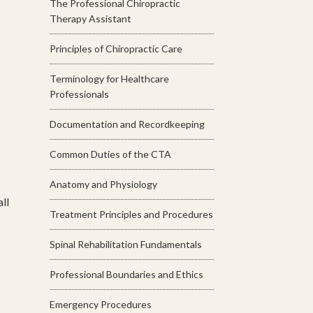
The Professional Chiropractic
Therapy Assistant
Principles of Chiropractic Care
Terminology for Healthcare
Professionals
Documentation and Recordkeeping
Common Duties of the CTA
Anatomy and Physiology
ll
Treatment Principles and Procedures
Spinal Rehabilitation Fundamentals
Professional Boundaries and Ethics
Emergency Procedures