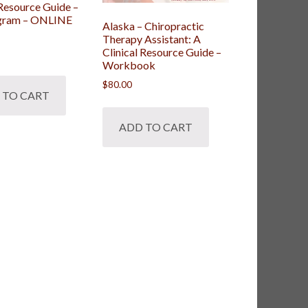
 Resource Guide –
ogram – ONLINE
Alaska – Chiropractic
Therapy Assistant: A
Clinical Resource Guide –
Workbook
$
80.00
 TO CART
ADD TO CART