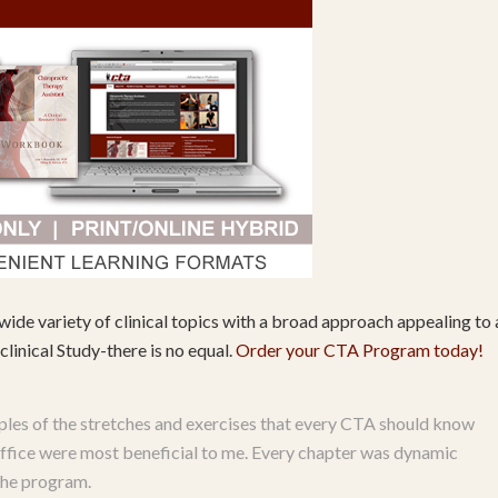
wide variety of clinical topics with a broad approach appealing to a
linical Study-there is no equal.
Order your CTA Program today!
les of the stretches and exercises that every CTA should know
s office were most beneficial to me. Every chapter was dynamic
 the program.