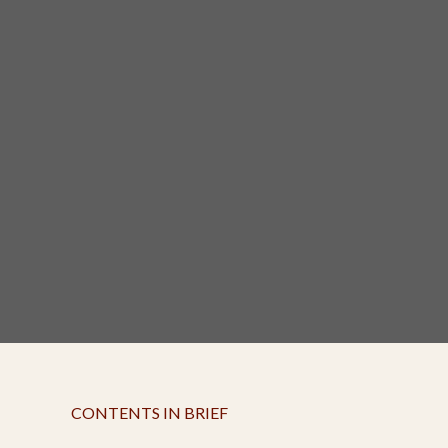
CONTENTS IN BRIEF