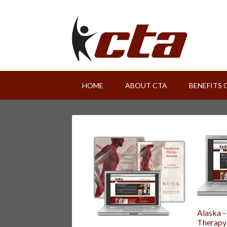
HOME
ABOUT CTA
BENEFITS 
Alaska –
Therapy 