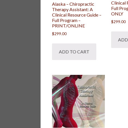
Clinical
Alaska – Chiropractic
Full Pr
Therapy Assistant: A
ONLY
Clinical Resource Guide –
Full Program –
$
299.00
PRINT/ONLINE
$
299.00
ADD
ADD TO CART