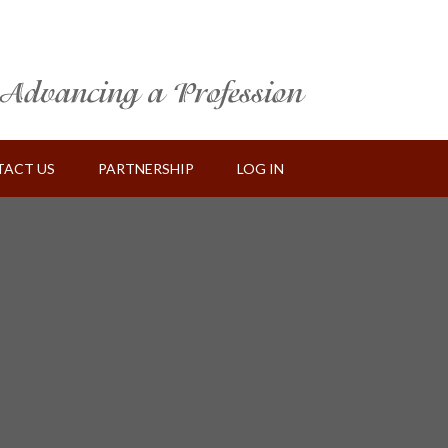
ACT US
PARTNERSHIP
LOG IN