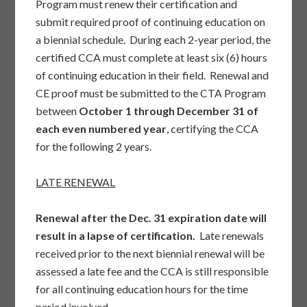
Program must renew their certification and
submit required proof of continuing education on
a biennial schedule. During each 2-year period, the
certified CCA must complete at least six (6) hours
of continuing education in their field. Renewal and
CE proof must be submitted to the CTA Program
between
October 1 through December 31 of
each even numbered year
, certifying the CCA
for the following 2 years.
LATE RENEWAL
Renewal after the Dec. 31 expiration date will
result in a lapse of certification.
Late renewals
received prior to the next biennial renewal will be
assessed a late fee and the CCA is still responsible
for all continuing education hours for the time
period involved.