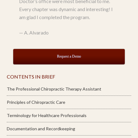
Doctor’s office were most beneficial to me.
Every chapter was dynamic and interesting! I
am glad I completed the program.
—
A. Alvarado
Request a Demo
CONTENTS IN BRIEF
The Professional Chiropractic Therapy Assistant
Principles of Chiropractic Care
Terminology for Healthcare Professionals
Documentation and Recordkeeping