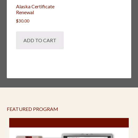
Alaska Certificate
Renewal
$
30.00
ADD TO CART
FEATURED PROGRAM