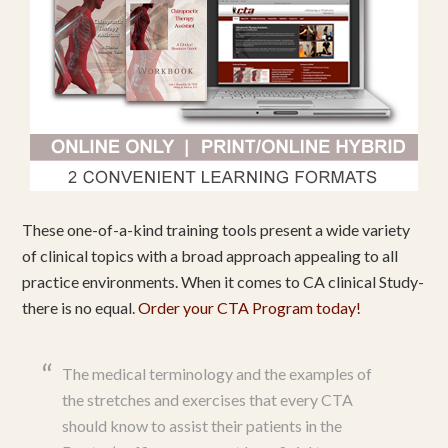
These one-of-a-kind training tools present a wide variety
of clinical topics with a broad approach appealing to all
practice environments. When it comes to CA clinical Study-
there is no equal.
Order your CTA Program today!
The medical terminology and the examples of
the stretches and exercises that every CTA
should know to assist their patients in the