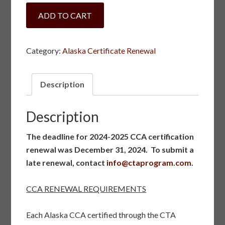
Alaska
ADD TO CART
Certificate
Late
Renewal
Category:
Alaska Certificate Renewal
quantity
Description
Description
The deadline for 2024-2025 CCA certification
renewal was December 31, 2024. To submit a
late renewal, contact
info@ctaprogram.com
.
CCA RENEWAL REQUIREMENTS
Each Alaska CCA certified through the CTA