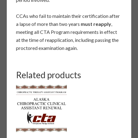
CCAs who fail to maintain their certification after
a lapse of more than two years
must reapply
,
meeting all CTA Program requirements in effect
at the time of reapplication, including passing the
proctored examination again.
Related products