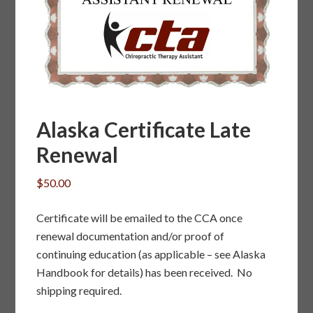
Alaska Certificate Late
Renewal
$
50.00
Certificate will be emailed to the CCA once
renewal documentation and/or proof of
continuing education (as applicable – see Alaska
Handbook for details) has been received. No
shipping required.