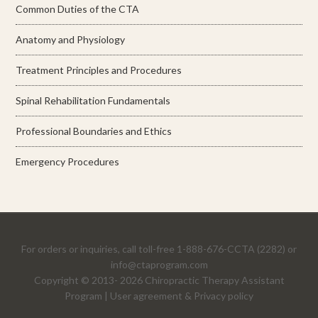
Common Duties of the CTA
Anatomy and Physiology
Treatment Principles and Procedures
Spinal Rehabilitation Fundamentals
Professional Boundaries and Ethics
Emergency Procedures
For orders or inquiries, call toll-free 1-888-676-CCTA (2282) or
info@ctaprogram.com
Copyright
© 2013-
2026 Chiropractic Therapy Assistant
Program |
User agreement & Privacy policy