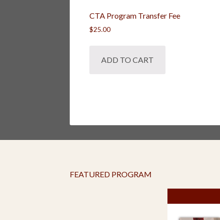
CTA Program Transfer Fee
$
25.00
ADD TO CART
FEATURED PROGRAM