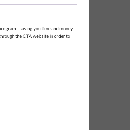
se program—saving you time and money.
 through the CTA website in order to