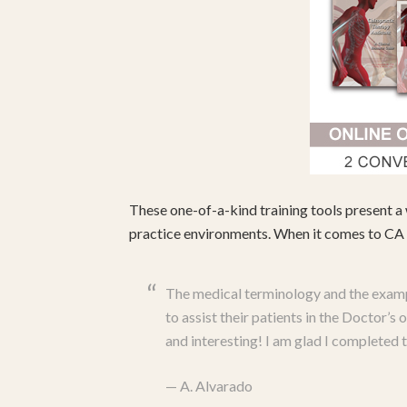
These one-of-a-kind training tools present a 
practice environments. When it comes to CA c
The medical terminology and the examp
to assist their patients in the Doctor’
and interesting! I am glad I completed
—
A. Alvarado