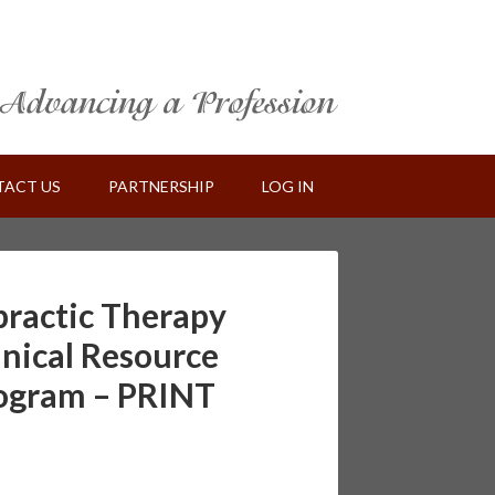
ACT US
PARTNERSHIP
LOG IN
practic Therapy
inical Resource
rogram – PRINT