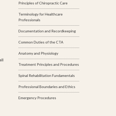
Principles of Chiropractic Care
Terminology for Healthcare
Professionals
Documentation and Recordkeeping
Common Duties of the CTA
Anatomy and Physiology
ll
Treatment Principles and Procedures
Spinal Rehabilitation Fundamentals
Professional Boundaries and Ethics
Emergency Procedures