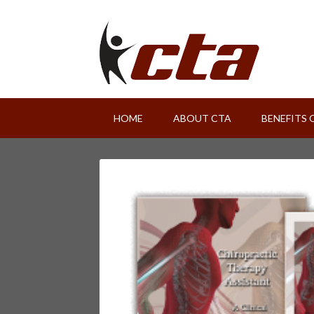
HOME
ABOUT CTA
BENEFITS 