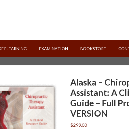
OF ELEARNING
EXAMINATION
BOOKSTORE
CONT
Alaska – Chiro
Assistant: A Cl
Guide – Full P
VERSION
$
299.00