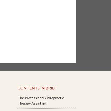
CONTENTS IN BRIEF
The Professional Chiropractic
Therapy Assistant