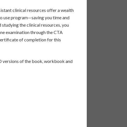
stant clinical resources offer a wealth
y to use program—saving you time and
studying the clinical resources, you
nline examination through the CTA
ertificate of completion for this
ersions of the book, workbook and