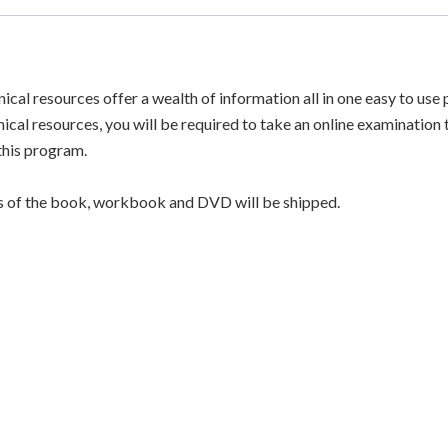
Resource
Guide
-
nical resources offer a wealth of information all in one easy to u
Full
nical resources, you will be required to take an online examination
Program
 this program.
-
PRINT
f the book, workbook and DVD will be shipped.
VERSION
quantity