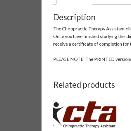
Description
The Chiropractic Therapy Assistant cli
Once you have finished studying the cli
receive a certificate of completion for
PLEASE NOTE: The PRINTED versions o
Related products