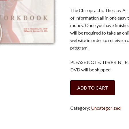
The Chiropractic Therapy Assi
of information all in one eas
money. Once you have finished 
will be required to take an o
website in order to receive a c
program.
PLEASE NOTE: The PRINTED v
DVD will be shipped.
Alaska
ADD TO CART
-
Chiropractic
Therapy
Category:
Uncategorized
Assistant:
A
Clinical