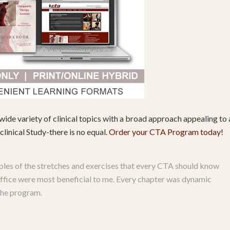
wide variety of clinical topics with a broad approach appealing to a
linical Study-there is no equal.
Order your CTA Program today!
les of the stretches and exercises that every CTA should know
s office were most beneficial to me. Every chapter was dynamic
 the program.