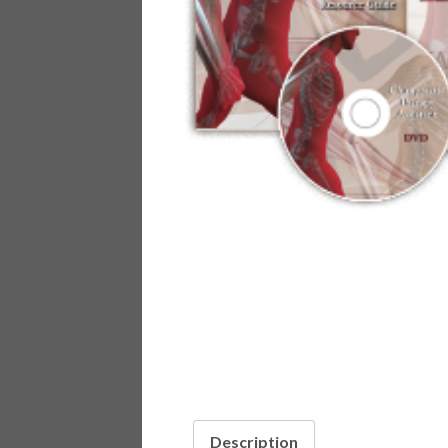
Description